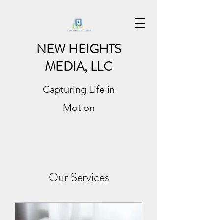
NEW HEIGHTS
MEDIA, LLC
Capturing Life in
Motion
Our Services