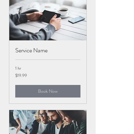
Service Name
1 hr
19.99
$19.99
US
dollars
Book Now